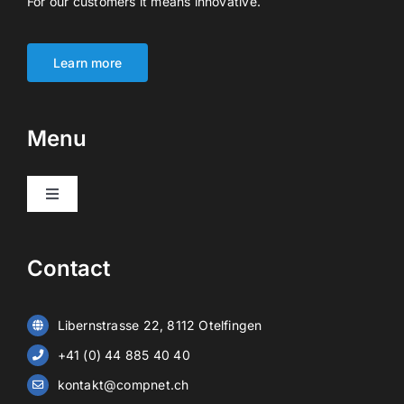
For our customers it means innovative.
Learn more
Menu
Toggle
Navigation
Products
Contact
Video surveillance
Libernstrasse 22, 8112 Otelfingen
Alarm systems
+41 (0) 44 885 40 40
kontakt@compnet.ch
Battery storage