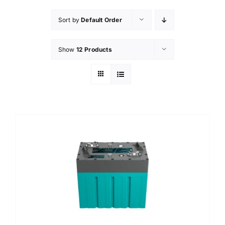
Sort by
Default Order
Show
12 Products