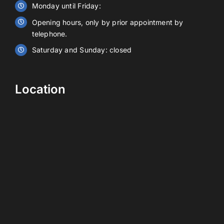
Monday until Friday:
Opening hours, only by prior appointment by
Contact
telephone.
Saturday and Sunday: closed
EN
Location