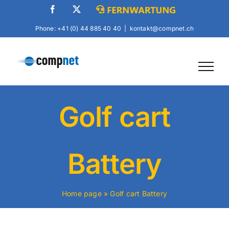
Skip
Facebook
X
Fernwartung
to
Phone: +41 (0) 44 885 40 40
|
kontakt@compnet.ch
content
Golf cart
Battery
Home page
»
Golf cart Battery