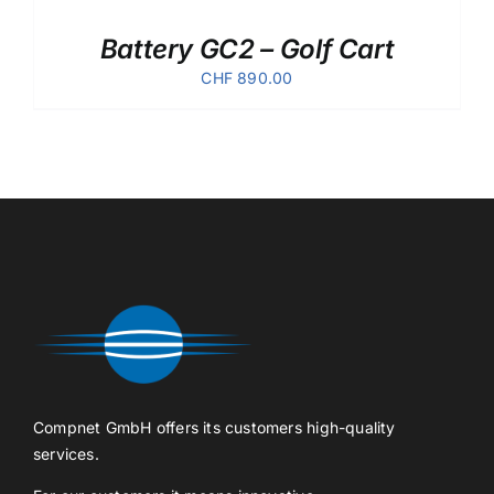
Battery GC2 – Golf Cart
CHF
890.00
Compnet GmbH offers its customers high-quality
services.