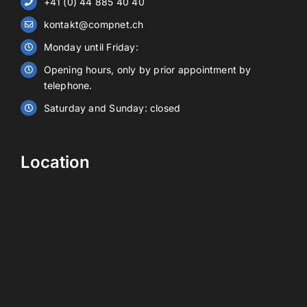
+41 (0) 44 885 40 40
kontakt@compnet.ch
Battery storage
Monday until Friday:
Opening hours, only by prior appointment by
Contact
telephone.
Saturday and Sunday: closed
EN
Location