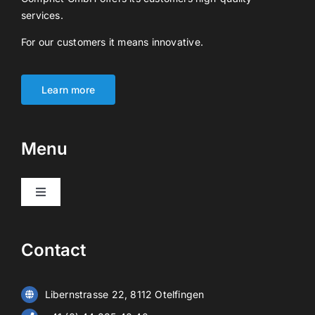
services.
For our customers it means innovative.
Learn more
Menu
Toggle
Navigation
Products
Contact
Video surveillance
Libernstrasse 22, 8112 Otelfingen
Alarm systems