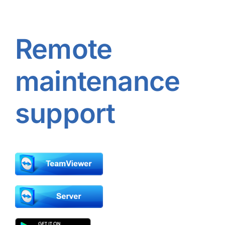
Remote
maintenance
support