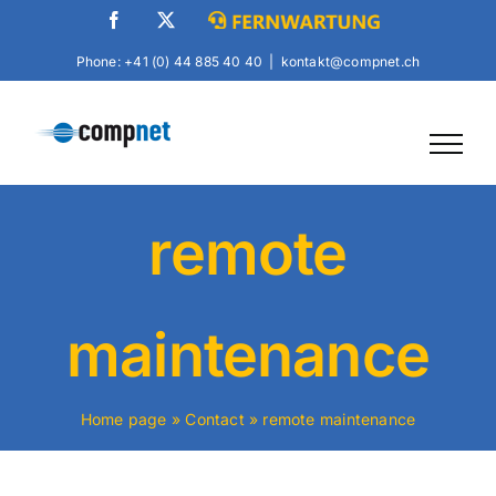
Skip
Facebook
X
Fernwartung
to
Phone: +41 (0) 44 885 40 40
|
kontakt@compnet.ch
content
remote
maintenance
Home page
»
Contact
»
remote maintenance