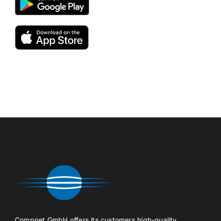
Compnet GmbH offers its customers high-quality