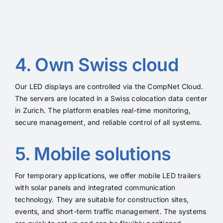
4. Own Swiss cloud
Our LED displays are controlled via the CompNet Cloud.
The servers are located in a Swiss colocation data center
in Zurich. The platform enables real-time monitoring,
secure management, and reliable control of all systems.
5. Mobile solutions
For temporary applications, we offer mobile LED trailers
with solar panels and integrated communication
technology. They are suitable for construction sites,
events, and short-term traffic management. The systems