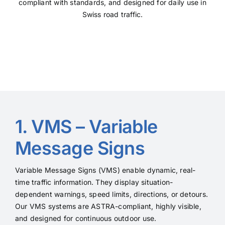
compliant with standards, and designed for daily use in
Swiss road traffic.
1. VMS – Variable
Message Signs
Variable Message Signs (VMS) enable dynamic, real-
time traffic information. They display situation-
dependent warnings, speed limits, directions, or detours.
Our VMS systems are ASTRA-compliant, highly visible,
and designed for continuous outdoor use.