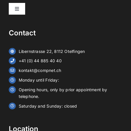
Toggle
Navigation
Products
Contact
Video surveillance
Libernstrasse 22, 8112 Otelfingen
Alarm systems
+41 (0) 44 885 40 40
kontakt@compnet.ch
Battery storage
Monday until Friday:
Opening hours, only by prior appointment by
Contact
telephone.
Saturday and Sunday: closed
EN
Location