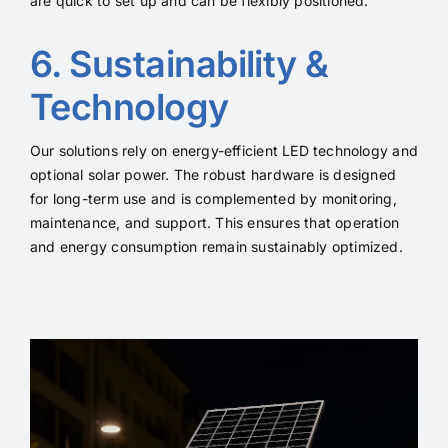
are quick to set up and can be flexibly positioned.
6. Sustainability &
Technology
Our solutions rely on energy-efficient LED technology and
optional solar power. The robust hardware is designed
for long-term use and is complemented by monitoring,
maintenance, and support. This ensures that operation
and energy consumption remain sustainably optimized.