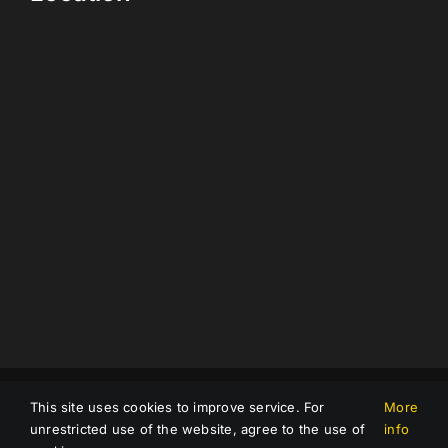
Impressum
|
Data protection
|
Terms and Conditions
This site uses cookies to improve service. For
More
© Copyright 2023 |
Compnet GmbH
| All Rights Reserved |
unrestricted use of the website, agree to the use of
info
Powered by
Avalist