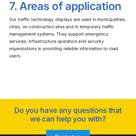
7. Areas of application
Our traffic technology displays are used in municipalities,
cities, on construction sites and in temporary traffic
management systems. They support emergency
services, infrastructure operators and security
organizations in providing reliable information to road
users.
Do you have any questions that
we can help you with?