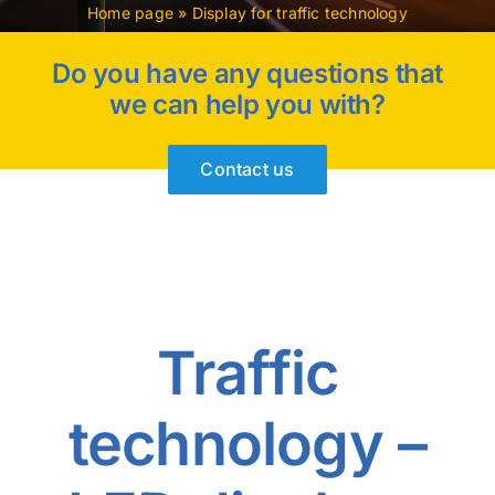
Home page
»
Display for traffic technology
Do you have any questions that
we can help you with?
Contact us
Traffic
technology –