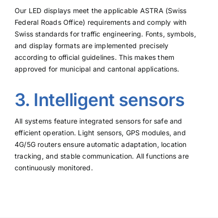
Our LED displays meet the applicable ASTRA (Swiss
Federal Roads Office) requirements and comply with
Swiss standards for traffic engineering. Fonts, symbols,
and display formats are implemented precisely
according to official guidelines. This makes them
approved for municipal and cantonal applications.
3. Intelligent sensors
All systems feature integrated sensors for safe and
efficient operation. Light sensors, GPS modules, and
4G/5G routers ensure automatic adaptation, location
tracking, and stable communication. All functions are
continuously monitored.