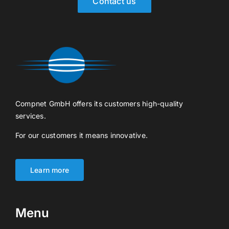
Contact us
Compnet GmbH offers its customers high-quality
services.
For our customers it means innovative.
Learn more
Menu