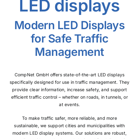
LED displays
Modern LED Displays
for Safe Traffic
Management
CompNet GmbH offers state-of-the-art LED displays
specifically designed for use in traffic management. They
provide clear information, increase safety, and support
efficient traffic control – whether on roads, in tunnels, or
at events.
To make traffic safer, more reliable, and more
sustainable, we support cities and municipalities with
modern LED display systems. Our solutions are robust,