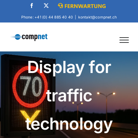
Skip
Facebook
X
Fernwartung
to
Phone: +41 (0) 44 885 40 40
|
kontakt@compnet.ch
content
Display for
traffic
technology