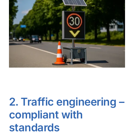
2. Traffic engineering –
compliant with
standards