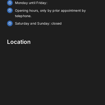
Monday until Friday:
Opening hours, only by prior appointment by
Contact
telephone.
Saturday and Sunday: closed
EN
Location