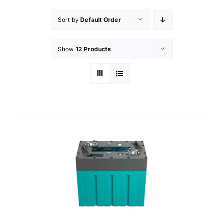
Sort by
Default Order
Show
12 Products