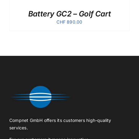
Battery GC2 – Golf Cart
CHF
890.00
Compnet GmbH offers its customers high-quality
services.