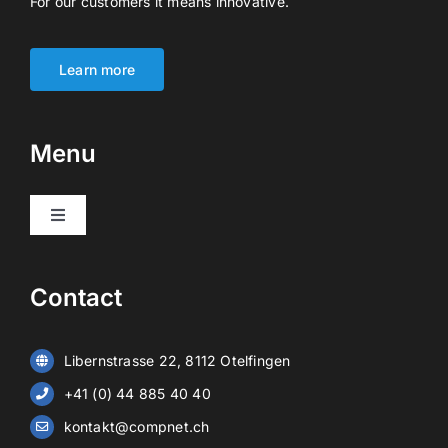
For our customers it means innovative.
Learn more
Menu
Toggle
Navigation
Products
Contact
Video surveillance
Libernstrasse 22, 8112 Otelfingen
Alarm systems
+41 (0) 44 885 40 40
kontakt@compnet.ch
Battery storage