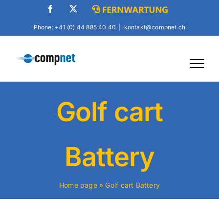
Skip
Facebook
X
Fernwartung
to
Phone: +41 (0) 44 885 40 40
|
kontakt@compnet.ch
content
Golf cart
Battery
Home page
»
Golf cart Battery