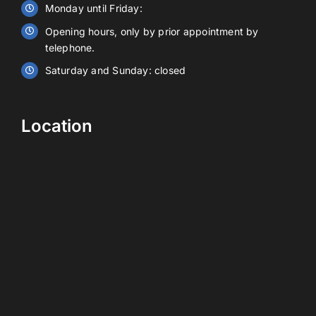
Monday until Friday:
Opening hours, only by prior appointment by
Contact
telephone.
Saturday and Sunday: closed
EN
Location