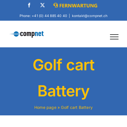
Skip
Facebook
X
Fernwartung
to
Phone: +41 (0) 44 885 40 40
|
kontakt@compnet.ch
content
Golf cart
Battery
Home page
»
Golf cart Battery