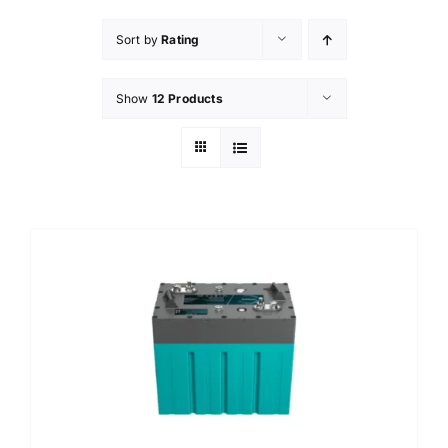
Sort by
Rating
Show
12 Products