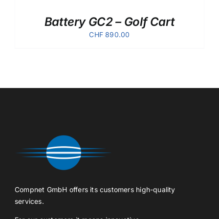
Battery GC2 – Golf Cart
CHF
890.00
Compnet GmbH offers its customers high-quality
services.