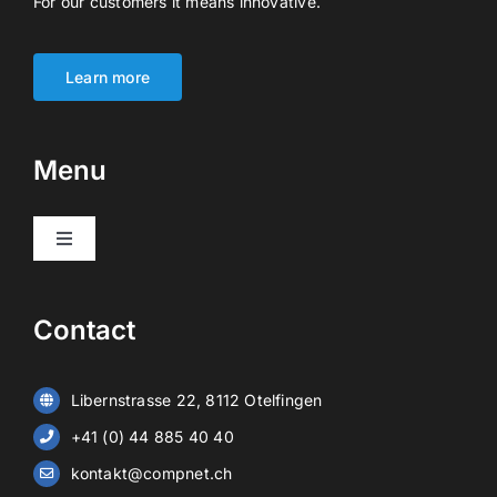
For our customers it means innovative.
Learn more
Menu
Toggle
Navigation
Products
Contact
Video surveillance
Libernstrasse 22, 8112 Otelfingen
Alarm systems
+41 (0) 44 885 40 40
kontakt@compnet.ch
Battery storage