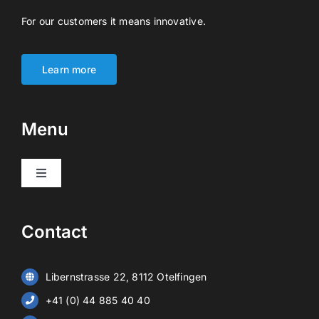
For our customers it means innovative.
Learn more
Menu
Toggle
Navigation
Products
Contact
Video surveillance
Libernstrasse 22, 8112 Otelfingen
Alarm systems
+41 (0) 44 885 40 40