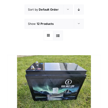
Sort by
Default Order
Show
12 Products