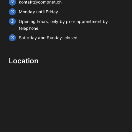
kontakt@compnet.ch
Battery storage
Monday until Friday:
Opening hours, only by prior appointment by
Contact
telephone.
Saturday and Sunday: closed
EN
Location