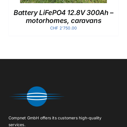
Battery LiFePO4 12.8V 300Ah –
motorhomes, caravans
CHF
2'750.00
Compnet GmbH offers its customers high-quality
services.