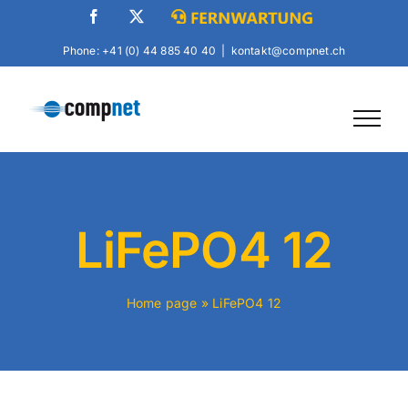
Skip
Facebook
X
Fernwartung
to
Phone: +41 (0) 44 885 40 40
|
kontakt@compnet.ch
content
LiFePO4 12
Home page
»
LiFePO4 12